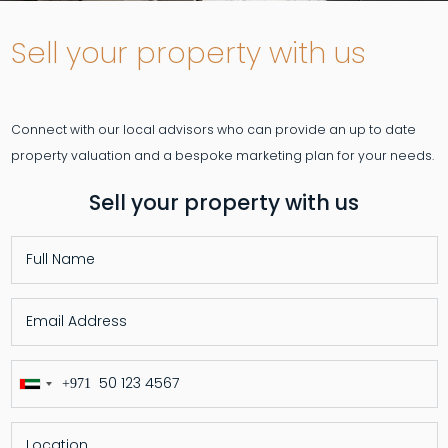
Sell your property with us
Connect with our local advisors who can provide an up to date
Sell your property with us
+971
United
Arab
Emirates
+971