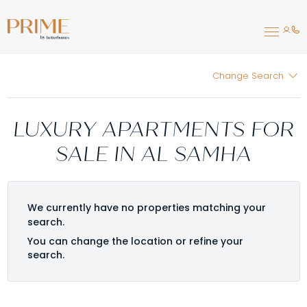
Change Search
LUXURY APARTMENTS FOR
SALE IN AL SAMHA
We currently have no properties matching your
search.
You can change the location or refine your
search.