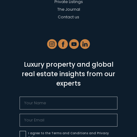
Private Listings
The Journal
Contact us
Luxury property and global
real estate insights from our
experts
I agree to the Terms and Conditions and Privacy