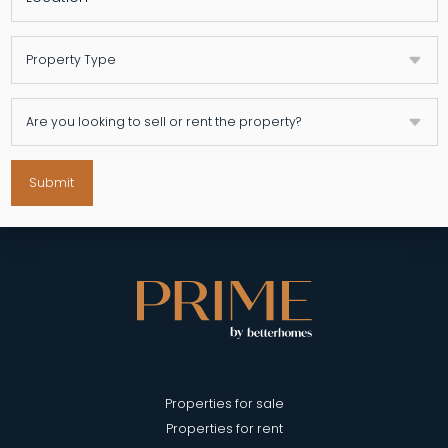
Submit
Properties for sale
Properties for rent