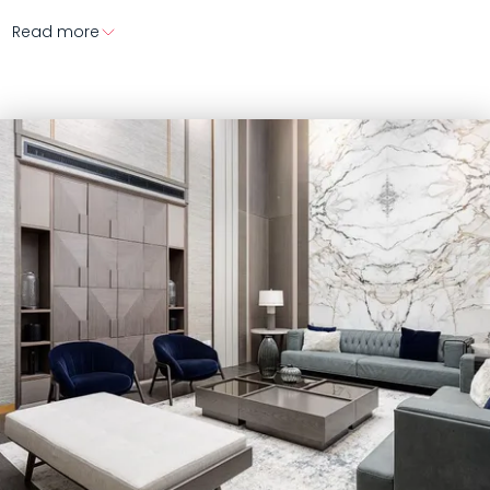
Read more