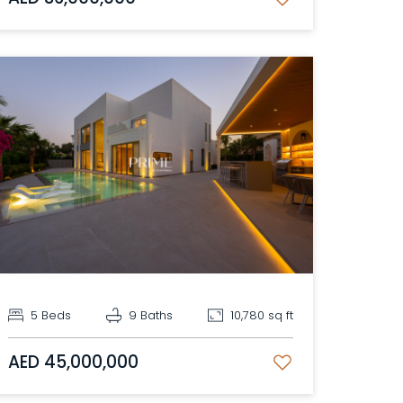
5 Beds
9 Baths
10,780 sq ft
AED 45,000,000