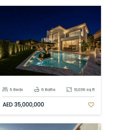
5 Beds
6 Baths
10,036 sq ft
AED 35,000,000