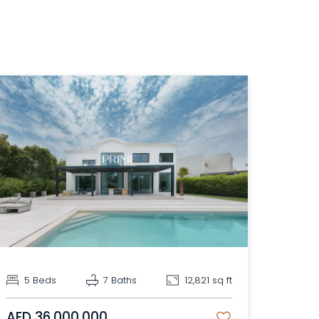
5 Beds
7 Baths
12,821 sq ft
AED 36,000,000