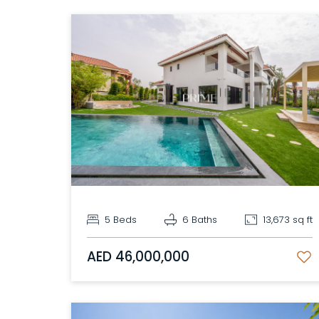
5 Beds
6 Baths
13,673 sq ft
AED 46,000,000