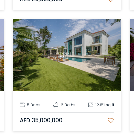
5 Beds
6 Baths
12,181 sq ft
AED 35,000,000