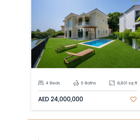
4 Beds
5 Baths
8,801 sq ft
AED 24,000,000