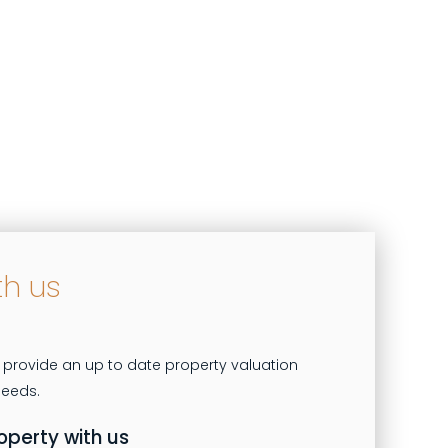
th us
 provide an up to date property valuation
roperty with us