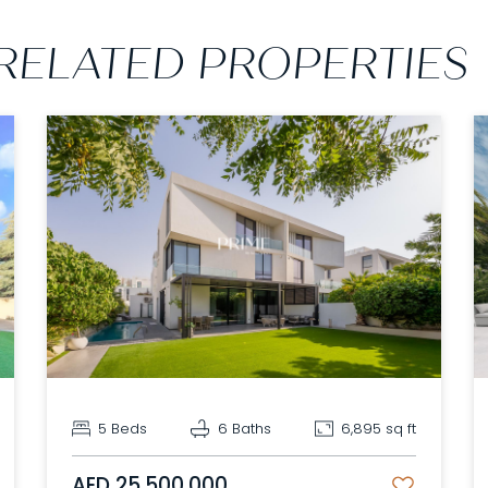
RELATED PROPERTIES
5 Beds
6 Baths
6,895 sq ft
AED 25,500,000