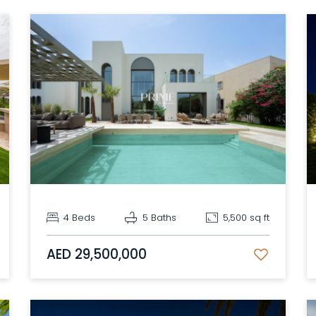
4 Beds
5 Baths
5,500 sq ft
AED 29,500,000