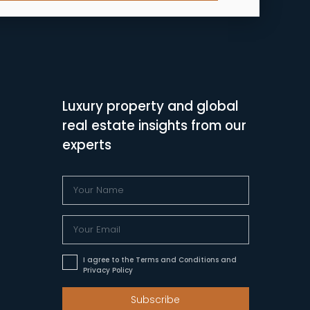
Luxury property and global
real estate insights from our
experts
I agree to the Terms and Conditions and
Privacy Policy
Subscribe