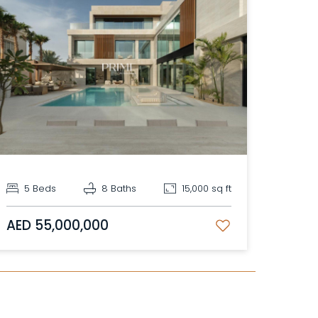
5 Beds
8 Baths
15,000 sq ft
AED 55,000,000