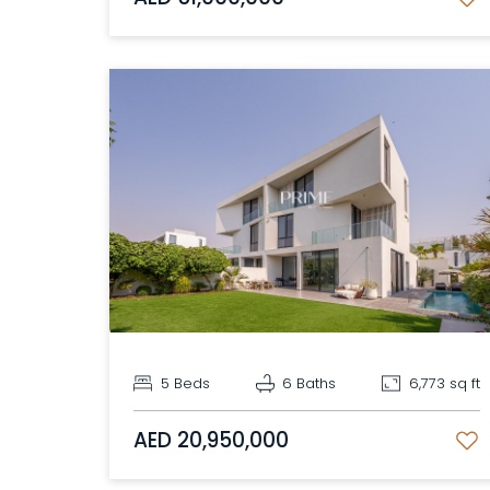
5 Beds
6 Baths
6,773 sq ft
AED 20,950,000