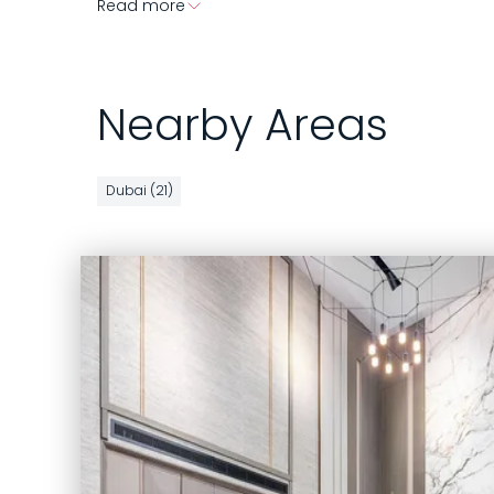
Read more
Nearby Areas
Dubai (21)