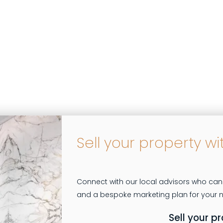
Sell your property wi
Connect with our local advisors who can
Sell your p