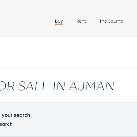
Buy
Rent
The Journal
OR SALE IN AJMAN
 your search.
earch.