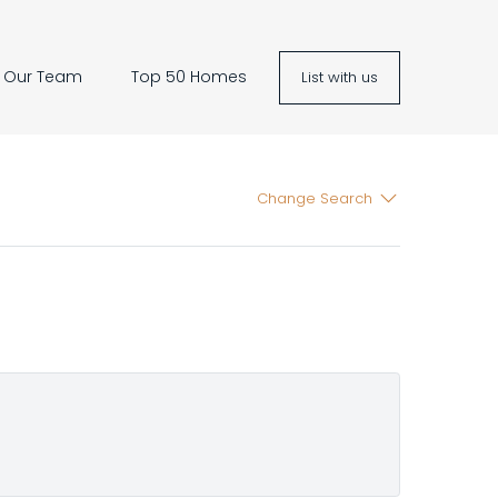
Our Team
Top 50 Homes
List with us
Change Search