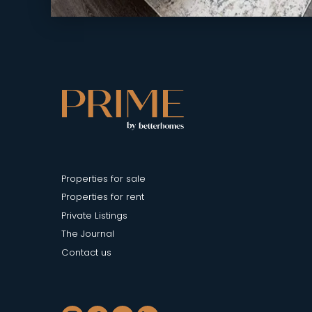
Properties for sale
Properties for rent
Private Listings
The Journal
Contact us