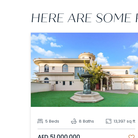
HERE ARE SOME 
5 Beds
8 Baths
13,397 sq ft
AED 51,000,000