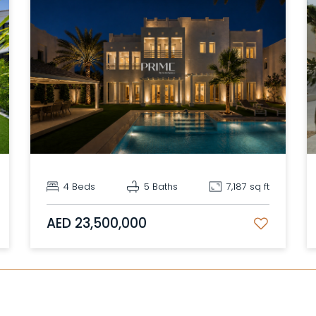
4 Beds
5 Baths
7,187 sq ft
AED 23,500,000