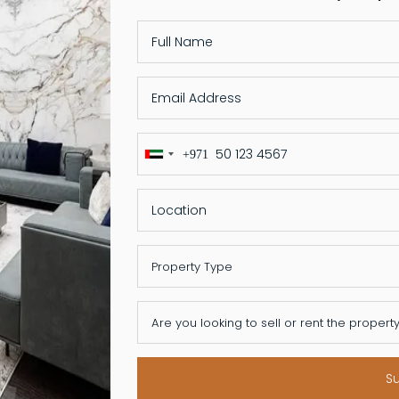
+971
United
Arab
Emirates
+971
S