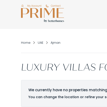
My Account
Contact
Home
UAE
Ajman
LUXURY VILLAS F
We currently have no properties matching
You can change the location or refine your s