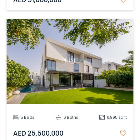
5 Beds
6 Baths
6,895 sq ft
AED 25,500,000