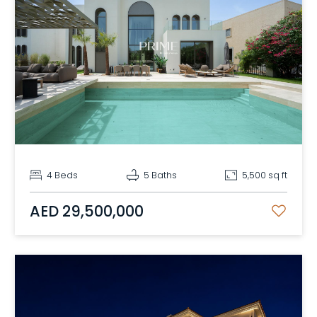
4 Beds
5 Baths
5,500 sq ft
AED 29,500,000