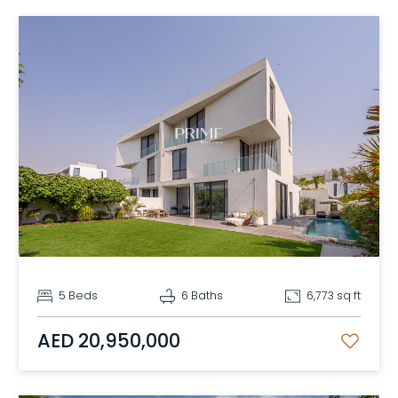
5 Beds
6 Baths
6,773 sq ft
AED 20,950,000