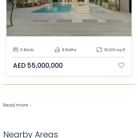
5 Beds
8 Baths
15,000 sq ft
AED 55,000,000
Read more
Nearby Areas