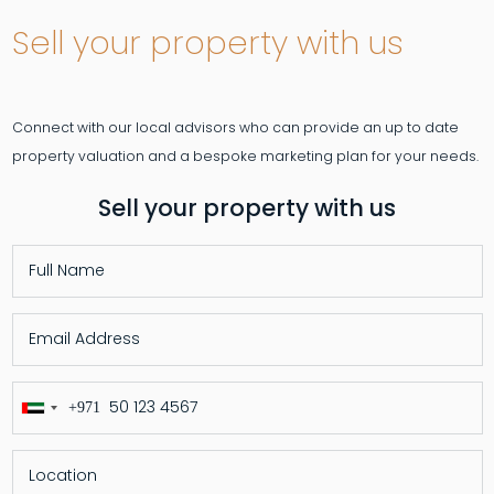
Sell your property with us
Connect with our local advisors who can provide an up to date
Sell your property with us
+971
United
Arab
Emirates
+971