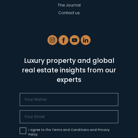
The Journal
Contact us
Luxury property and global
real estate insights from our
experts
I agree to the Terms and Conditions and Privacy
Policy