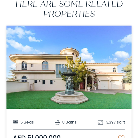
HERE ARE SOME RELATED
PROPERTIES
5 Beds
8 Baths
13,397 sq ft
AED 51,000,000