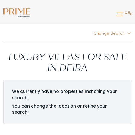
Change Search
LUXURY VILLAS FOR SALE
IN DEIRA
We currently have no properties matching your
search.
You can change the location or refine your
search.