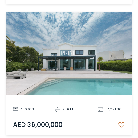
5 Beds
7 Baths
12,821 sq ft
AED 36,000,000