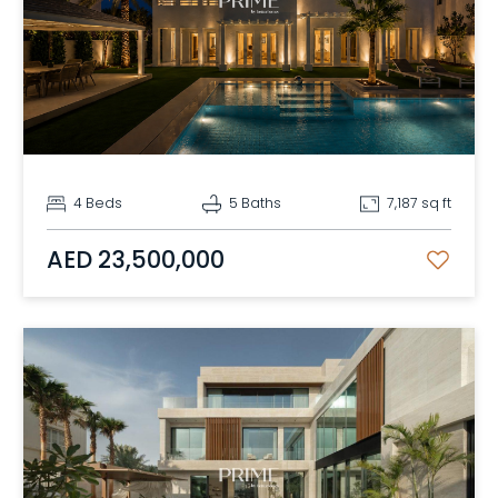
4 Beds
5 Baths
7,187 sq ft
AED 23,500,000