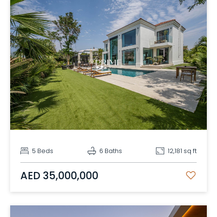
5 Beds
6 Baths
12,181 sq ft
AED 35,000,000