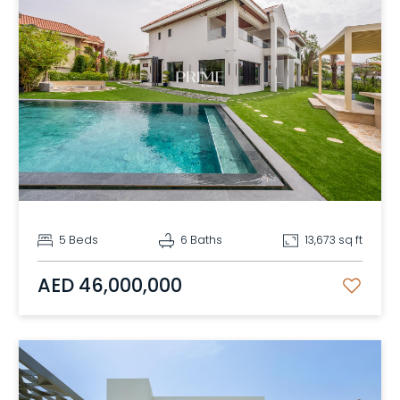
5 Beds
6 Baths
13,673 sq ft
AED 46,000,000