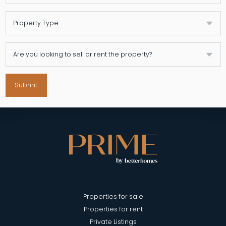
Submit
Properties for sale
Properties for rent
Private Listings