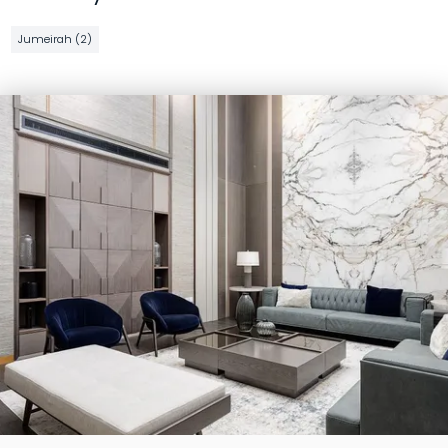
Jumeirah (2)