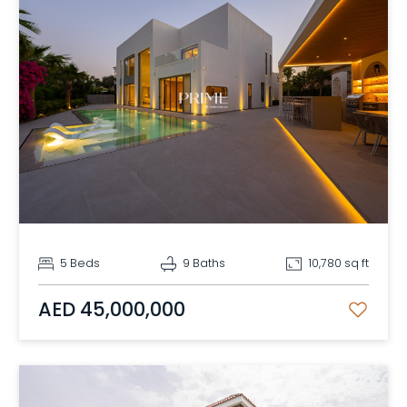
5 Beds
9 Baths
10,780 sq ft
AED 45,000,000