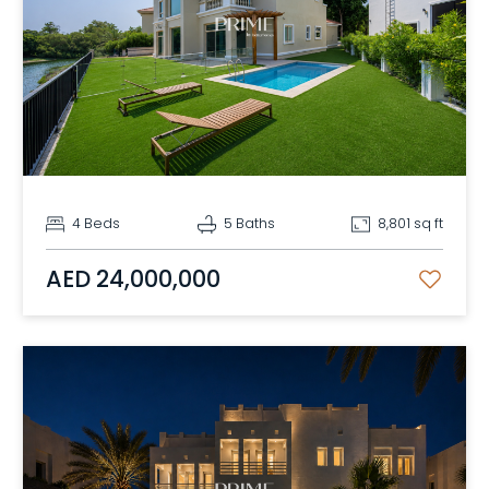
4 Beds
5 Baths
8,801 sq ft
AED 24,000,000