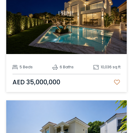
5 Beds
6 Baths
10,036 sq ft
AED 35,000,000