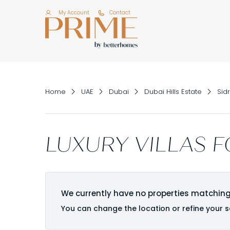
My Account
Contact
Home
UAE
Dubai
Dubai Hills Estate
Sidr
LUXURY VILLAS F
We currently have no properties matching
You can change the location or refine your s