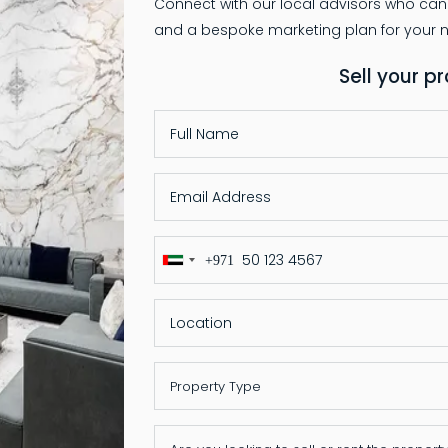
Connect with our local advisors who can
Sell your p
+971
United
Arab
Emirates
+971