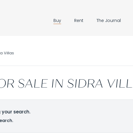
Buy
Rent
The Journal
a Villas
OR SALE IN SIDRA VIL
 your search.
earch.