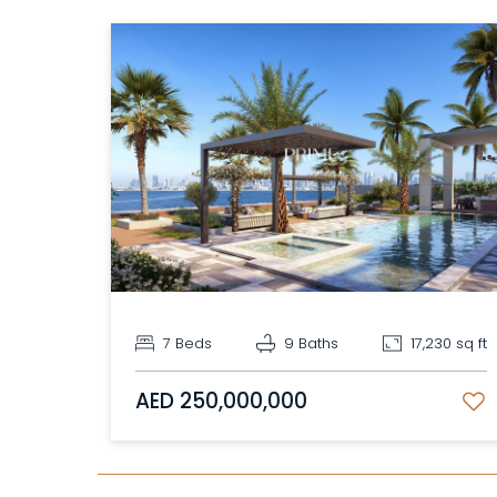
7 Beds
9 Baths
17,230 sq ft
AED 250,000,000