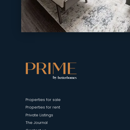
Properties for sale
Properties for rent
Private Listings
The Journal