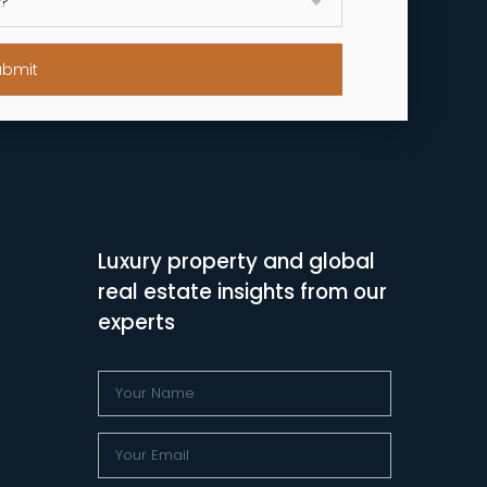
ubmit
Luxury property and global
real estate insights from our
experts