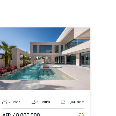
7 Beds
9 Baths
13,041 sq ft
AED 48,000,000