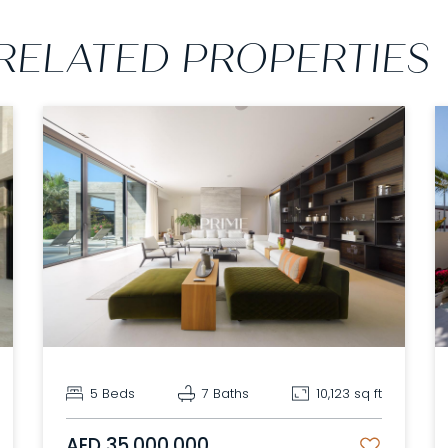
RELATED PROPERTIES
5 Beds
7 Baths
10,123 sq ft
AED 35,000,000