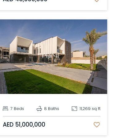
7 Beds
8 Baths
11,269 sq ft
AED 51,000,000