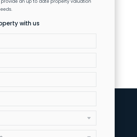
 provide an up to date property valuation
roperty with us