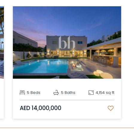
5 Beds
5 Baths
4,154 sq ft
AED 14,000,000