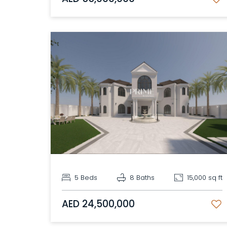
5 Beds
8 Baths
15,000 sq ft
AED 24,500,000