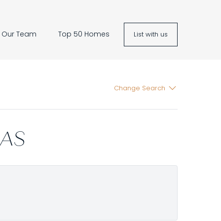
Our Team
Top 50 Homes
List with us
Change Search
LAS