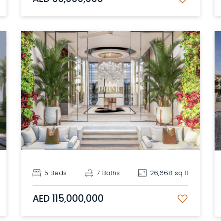
5 Beds
7 Baths
26,668 sq ft
AED 115,000,000