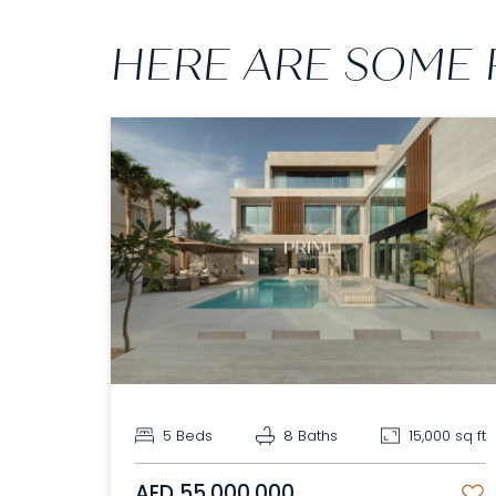
HERE ARE SOME 
5 Beds
8 Baths
15,000 sq ft
AED 55,000,000