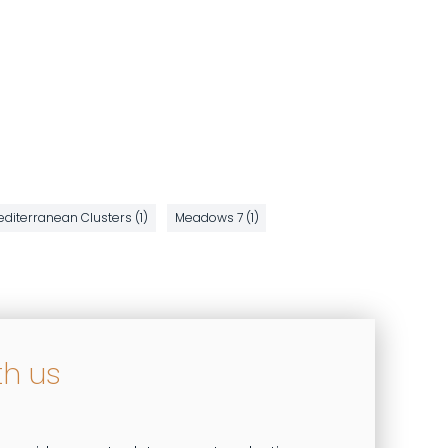
diterranean Clusters (1)
Meadows 7 (1)
th us