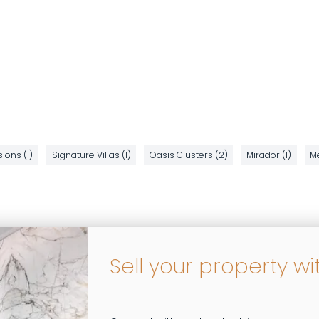
ions (1)
Signature Villas (1)
Oasis Clusters (2)
Mirador (1)
Me
Sell your property wi