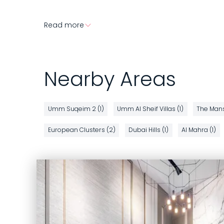
Read more
Nearby Areas
Umm Suqeim 2 (1)
Umm Al Sheif Villas (1)
The Mans
European Clusters (2)
Dubai Hills (1)
Al Mahra (1)