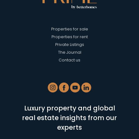
Properties for sale
Properties for rent
Private Listings
The Journal
Contact us
Luxury property and global
real estate insights from our
experts