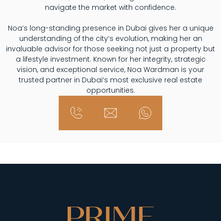
navigate the market with confidence.
Noa’s long-standing presence in Dubai gives her a unique
understanding of the city’s evolution, making her an
invaluable advisor for those seeking not just a property but
a lifestyle investment. Known for her integrity, strategic
vision, and exceptional service, Noa Wardman is your
trusted partner in Dubai’s most exclusive real estate
opportunities.