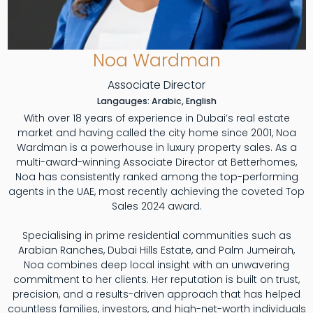
Noa Wardman
Associate Director
Langauges: Arabic, English
With over 18 years of experience in Dubai’s real estate
market and having called the city home since 2001, Noa
Wardman is a powerhouse in luxury property sales. As a
multi-award-winning Associate Director at Betterhomes,
Noa has consistently ranked among the top-performing
agents in the UAE, most recently achieving the coveted Top
Sales 2024 award.
Specialising in prime residential communities such as
Arabian Ranches, Dubai Hills Estate, and Palm Jumeirah,
Noa combines deep local insight with an unwavering
commitment to her clients. Her reputation is built on trust,
precision, and a results-driven approach that has helped
countless families, investors, and high-net-worth individuals