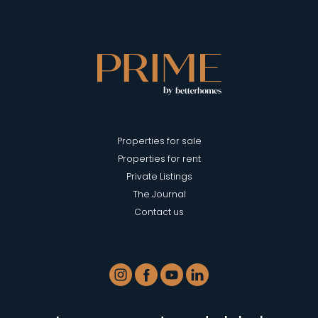
Properties for sale
Properties for rent
Private Listings
The Journal
Contact us