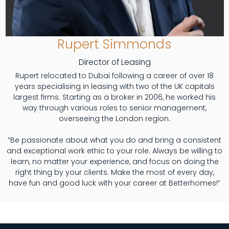
Rupert Simmonds
Director of Leasing
Rupert relocated to Dubai following a career of over 18
years specialising in leasing with two of the UK capitals
largest firms. Starting as a broker in 2006, he worked his
way through various roles to senior management,
overseeing the London region.
“Be passionate about what you do and bring a consistent
and exceptional work ethic to your role. Always be willing to
learn, no matter your experience, and focus on doing the
right thing by your clients. Make the most of every day,
have fun and good luck with your career at Betterhomes!”