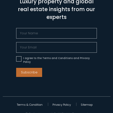
Luxury property and global
real estate insights from our
experts
I agree to the Terms and Conditions and Privacy
Policy
Subscribe
Terms & Condition
Privacy Policy
Sitemap