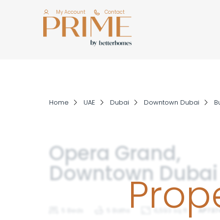
My Account
Contact
Home
UAE
Dubai
Downtown Dubai
Bu
Opera Grand,
Downtown Dubai
Prope
5 Beds
5 Baths
6,593 sq ft
AP737