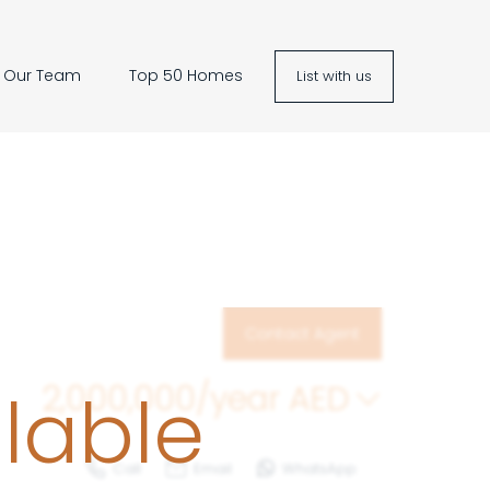
Our Team
Top 50 Homes
List with us
Contact Agent
ilable
2,000,000/year
AED
Call
Email
WhatsApp