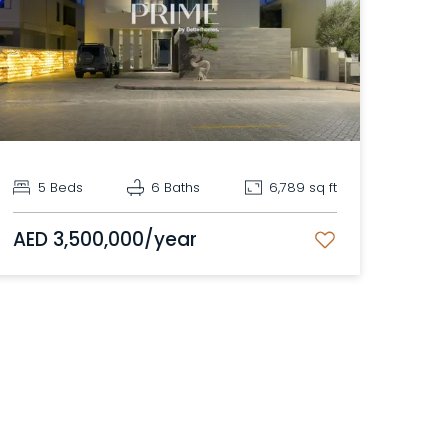
5 Beds
6 Baths
6,789 sq ft
AED 3,500,000/year