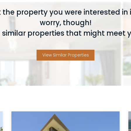
 the property you were interested in i
worry, though!
similar properties that might meet 
View Similar Properties