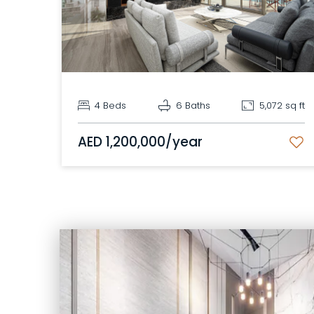
4 Beds
6 Baths
5,072 sq ft
AED 1,200,000/year