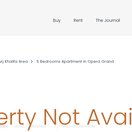
Buy
Rent
The Journal
rj Khalifa Area
5 Bedrooms Apartment in Opera Grand
rty Not Ava
Mark as Favourite
480L
RERA: 7131613408