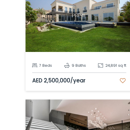
Show 41 Photos
Map
7 Beds
9 Baths
24,891 sq ft
AED 2,500,000/year