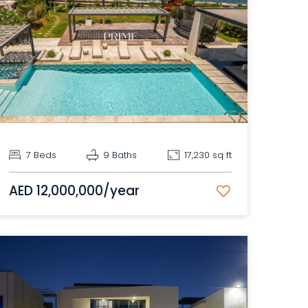
7 Beds
9 Baths
17,230 sq ft
AED 12,000,000/year