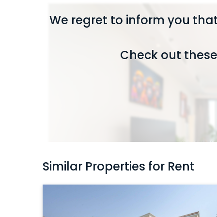
We regret to inform you that
Check out these 
Similar Properties for Rent