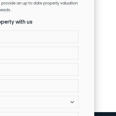
 provide an up to date property valuation
operty with us