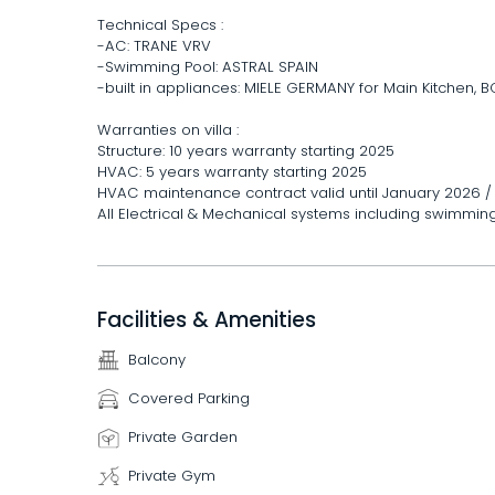
Technical Specs :
-AC: TRANE VRV
-Swimming Pool: ASTRAL SPAIN
-built in appliances: MIELE GERMANY for Main Kitchen,
Warranties on villa :
Structure: 10 years warranty starting 2025
HVAC: 5 years warranty starting 2025
HVAC maintenance contract valid until January 2026 
All Electrical & Mechanical systems including swimmin
Facilities & Amenities
Balcony
Covered Parking
Private Garden
Private Gym