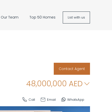
Our Team
Top 50 Homes
List with us
Contact Agent
48,000,000
AED
Call
Email
WhatsApp