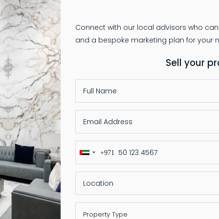
Connect with our local advisors who can
Sell your p
+971
United
Arab
Emirates
+971