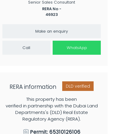
RERA No -
46923
Make an enquiry
Call
WhatsApp
RERA information
DLD verified
This property has been
verified in partnership with the Dubai Land
Departments's (DLD) Real Estate
Regulatory Agency (RERA).
Permit: 65310126106