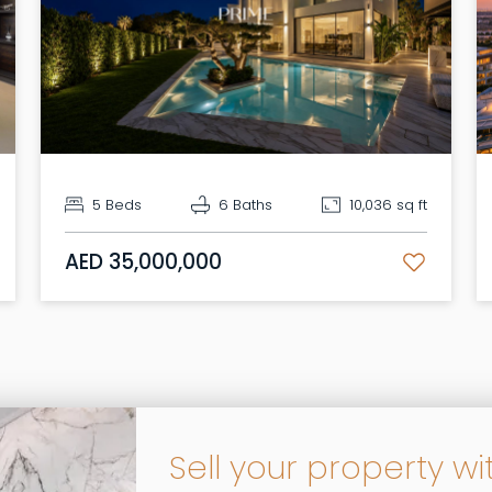
5 Beds
6 Baths
10,036 sq ft
AED 35,000,000
Sell your property wi