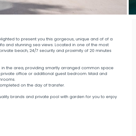
ighted to present you this gorgeous, unique and of of a
ifa and stunning sea views. Located in one of the most
private beach, 24/7 security and proximity of 20 minutes
able in the area, providing smartly arranged common space
 private office or additional guest bedroom. Maid and
throoms.
completed on the day of transfer.
uality brands and private pool with garden for you to enjoy