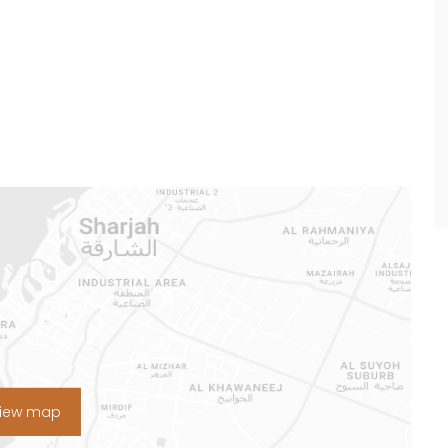
View map