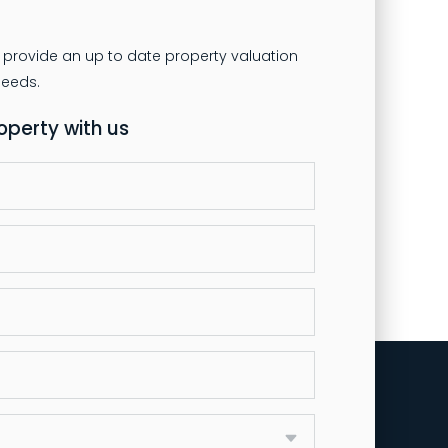
 provide an up to date property valuation
roperty with us