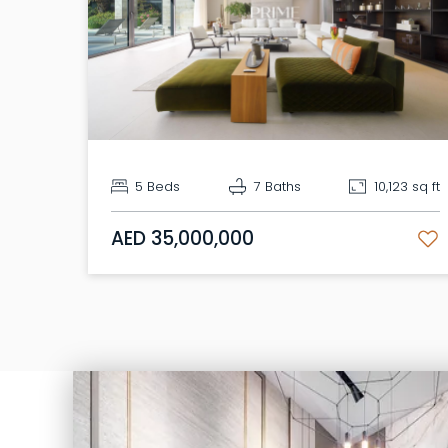
5 Beds
7 Baths
10,123 sq ft
AED 35,000,000