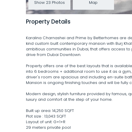
Show 23 Photos
Map
Property Details
Karalina Charnashei and Prime by Betterhomes are del
kind custom built contemporary mansion with Burj Khal
ambitious communities in Dubai, that offers access to 
drive from Dubai Downtown.
Property offers one of the best layouts that is avail
into 6 bedrooms + additional room to use it as a gym,
driver's room are spacious and including en-suite ba
Mansion is ongoing finishing touches and will be fully 
Modern design, stylish furniture provided by famous, q
luxury and comfort at the step of your home.
Built up area: 14,250 SQFT
Plot size : 13,043 SQFT
Layout of unit: G+1+R
29 meters private pool