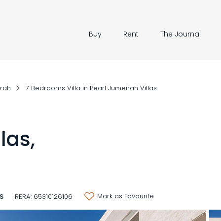
Buy
Rent
The Journal
irah
7 Bedrooms Villa in Pearl Jumeirah Villas
las,
Mark as Favourite
3S
RERA: 65310126106