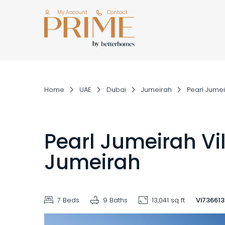
My Account
Contact
Home
UAE
Dubai
Jumeirah
Pearl Jume
Pearl Jumeirah Vil
Jumeirah
7 Beds
9 Baths
13,041 sq ft
VI73661