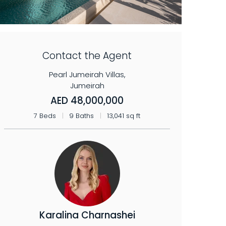
Contact the Agent
Pearl Jumeirah Villas,
Jumeirah
AED 48,000,000
7 Beds
|
9 Baths
|
13,041 sq ft
Karalina Charnashei