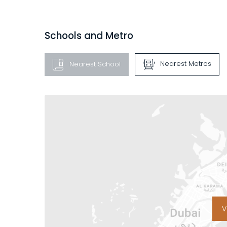
Schools and Metro
Nearest Metros
Nearest School