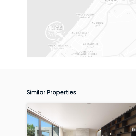
Similar Properties