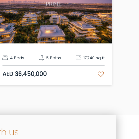
4 Beds
5 Baths
17,740 sq ft
AED 36,450,000
th us