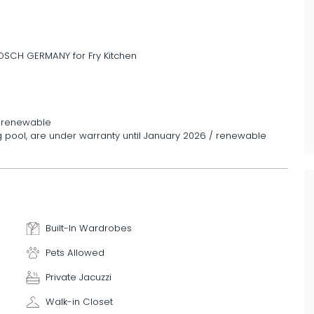
 BOSCH GERMANY for Fry Kitchen
/ renewable
g pool, are under warranty until January 2026 / renewable
Built-In Wardrobes
Pets Allowed
Private Jacuzzi
Walk-in Closet