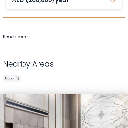
Read more
Nearby Areas
Dubai (1)