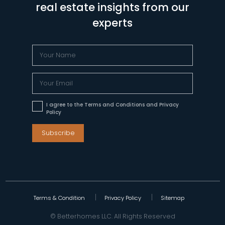
real estate insights from our
experts
I agree to the Terms and Conditions and Privacy
Policy
Subscribe
Terms & Condition
Privacy Policy
Sitemap