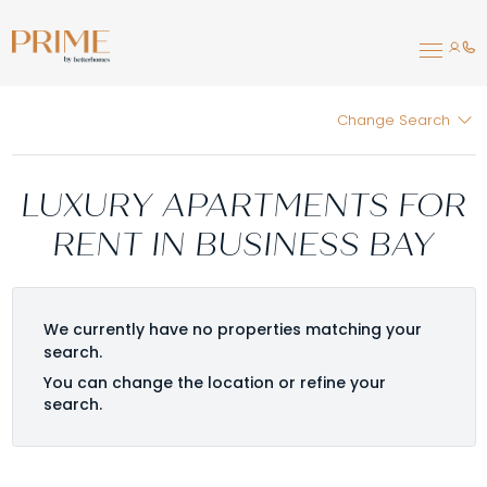
Change Search
LUXURY APARTMENTS FOR
RENT IN BUSINESS BAY
We currently have no properties matching your
search.
You can change the location or refine your
search.