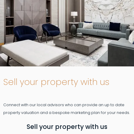
Sell your property with us
Connect with our local advisors who can provide an up to date
Sell your property with us