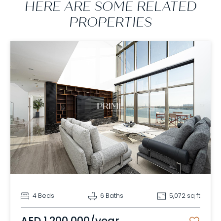
HERE ARE SOME RELATED
PROPERTIES
4 Beds
6 Baths
5,072 sq ft
AED 1,200,000/year