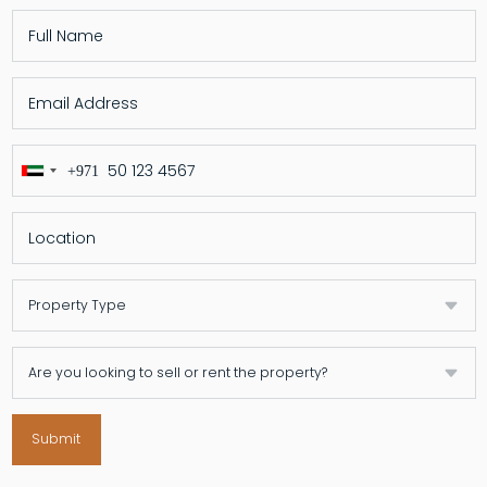
+971
United
Arab
Emirates
+971
Submit