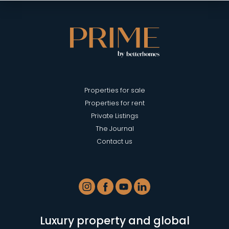
Properties for sale
Properties for rent
Private Listings
The Journal
Contact us
Luxury property and global