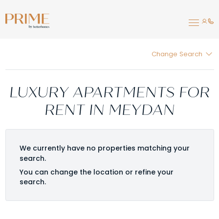
Change Search
LUXURY APARTMENTS FOR
RENT IN MEYDAN
We currently have no properties matching your
search.
You can change the location or refine your
search.