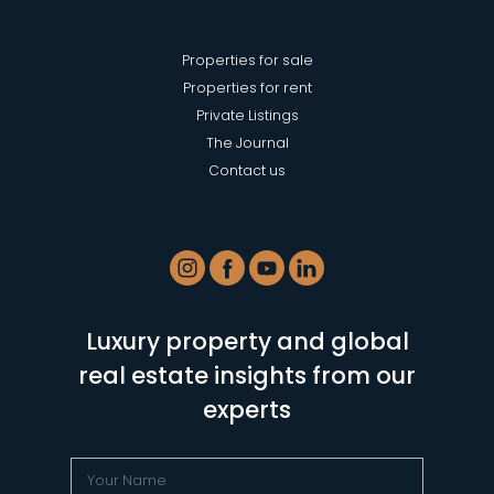
Properties for sale
Properties for rent
Private Listings
The Journal
Contact us
Luxury property and global
real estate insights from our
experts