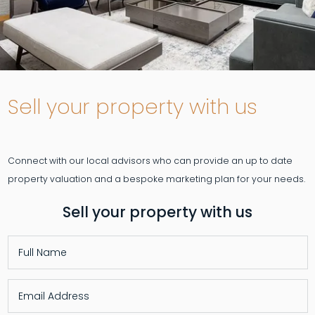
Sell your property with us
Connect with our local advisors who can provide an up to date
Sell your property with us