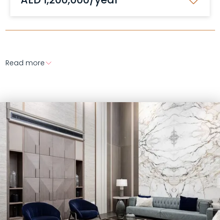
Read more