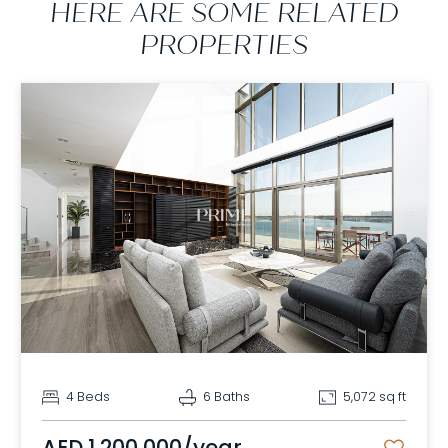
HERE ARE SOME RELATED
PROPERTIES
4 Beds
6 Baths
5,072 sq ft
AED 1,200,000/year