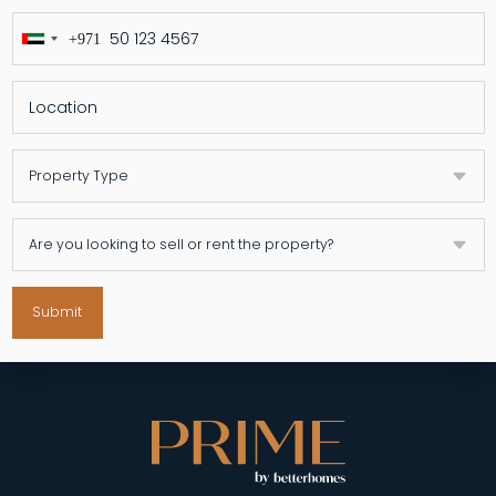
+971
United
Arab
Emirates
+971
Submit