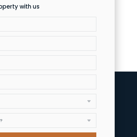
roperty with us