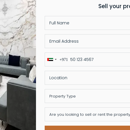
Sell your p
+971
United
Arab
Emirates
+971