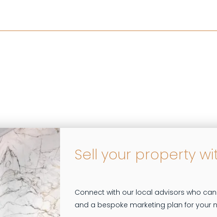
Sell your property wi
Connect with our local advisors who can