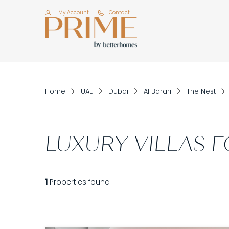
My Account
Contact
Home
UAE
Dubai
Al Barari
The Nest
LUXURY VILLAS F
1
Properties found