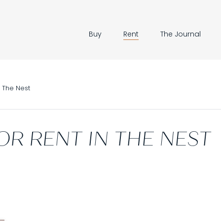
Buy
Rent
The Journal
The Nest
OR RENT IN THE NEST