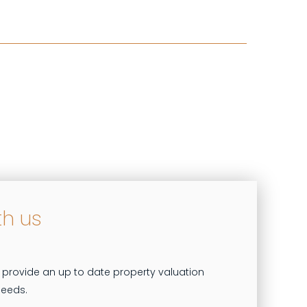
th us
 provide an up to date property valuation