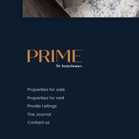
Properties for sale
Properties for rent
Private Listings
The Journal
Contact us