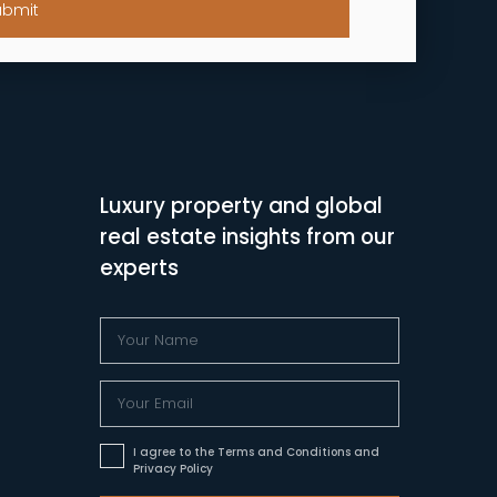
ubmit
Luxury property and global
real estate insights from our
experts
I agree to the Terms and Conditions and
Privacy Policy