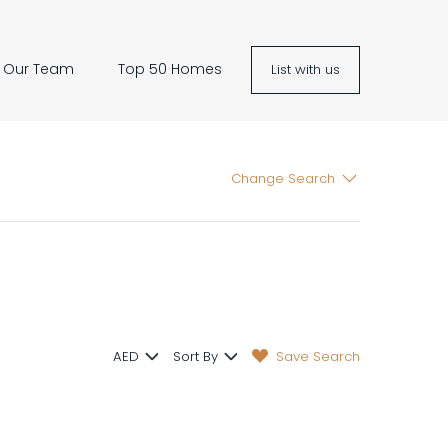
Our Team
Top 50 Homes
List with us
Change Search
Save Search