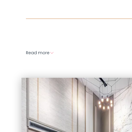
Read more