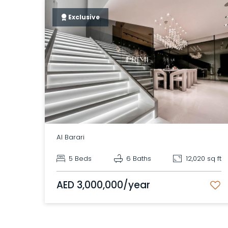
Exclusive
Al Barari
5 Beds
6 Baths
12,020 sq ft
AED 3,000,000/year